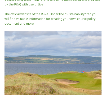
by the R&A) with useful tips
The official website of the R & A. Under the "Sustainability" tab you
will find valuable information for creating your own course policy
document and more