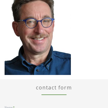
contact form
Mandatory
Name
*