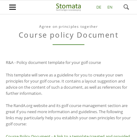
DE
EN
Agree on principles together
Course policy Document
R&A - Policy document template for your golf course
This template will serve as a guideline for you to create your own
principles for your golf course. It contains a layout suggestion and
advice on the content of such a document, as well as references for
further information.
The RandA.org website and its golf course management section are
great if you need more information and guidelines. The following
links may particularly help you establish your own principles for your
golf course:
Course Policy Document - A link to a template (created and provided