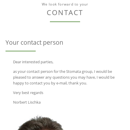
We look forward to your
CONTACT
Your contact person
Dear interested parties,
as your contact person for the Stomata group, I would be
pleased to answer any questions you may have, I would be
happy to contact you by e-mail, thank you.
Very best regards
Norbert Lischka