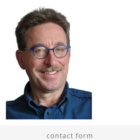
contact form