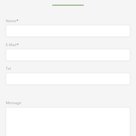
Mandatory
Name
*
field
Mandatory
E-Mail
*
field
Tel
Message