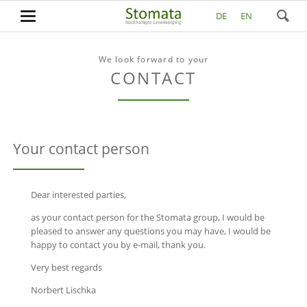
DE
EN
We look forward to your
CONTACT
Your contact person
Dear interested parties,
as your contact person for the Stomata group, I would be
pleased to answer any questions you may have, I would be
happy to contact you by e-mail, thank you.
Very best regards
Norbert Lischka