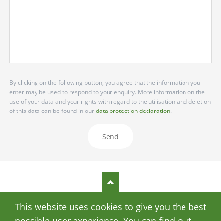
By clicking on the following button, you agree that the information you
enter may be used to respond to your enquiry. More information on the
use of your data and your rights with regard to the utilisation and deletion
of this data can be found in our
data protection declaration
.
Send
This website uses cookies to give you the best
SKIP
DATA PRIVACY
IMPRINT
NAVIGATION
possible user experience. You can find out