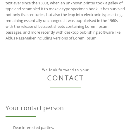
text ever since the 1500s, when an unknown printer took a galley of
type and scrambled it to make a type specimen book. It has survived
not only five centuries, but also the leap into electronic typesetting,
remaining essentially unchanged. It was popularised in the 1960s
with the release of Letraset sheets containing Lorem Ipsum
passages, and more recently with desktop publishing software like
Aldus PageMaker including versions of Lorem Ipsum.
We look forward to your
CONTACT
Your contact person
Dear interested parties,