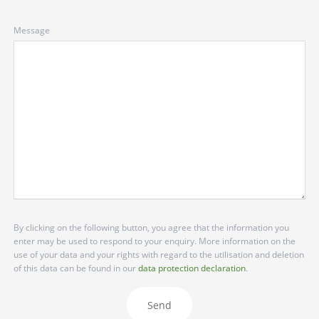
Message
By clicking on the following button, you agree that the information you
enter may be used to respond to your enquiry. More information on the
use of your data and your rights with regard to the utilisation and deletion
of this data can be found in our
data protection declaration
.
Send