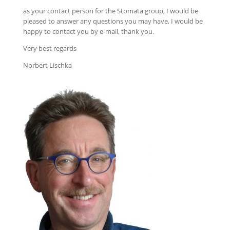
as your contact person for the Stomata group, I would be
pleased to answer any questions you may have, I would be
happy to contact you by e-mail, thank you.
Very best regards
Norbert Lischka