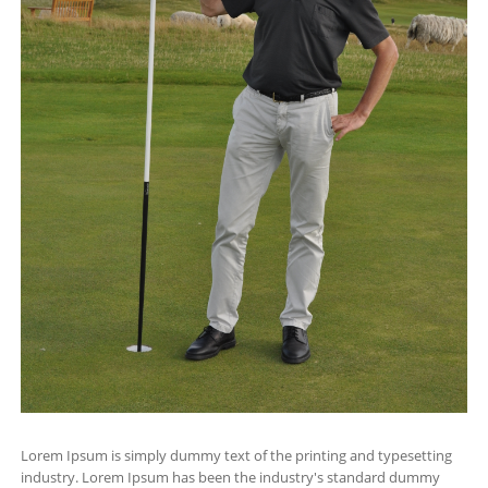
Lorem Ipsum is simply dummy text of the printing and typesetting
industry. Lorem Ipsum has been the industry's standard dummy