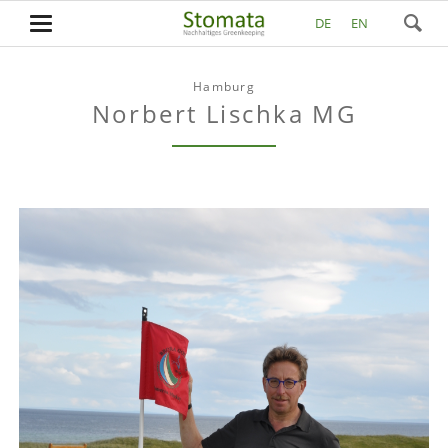
DE
EN
Hamburg
Norbert Lischka MG