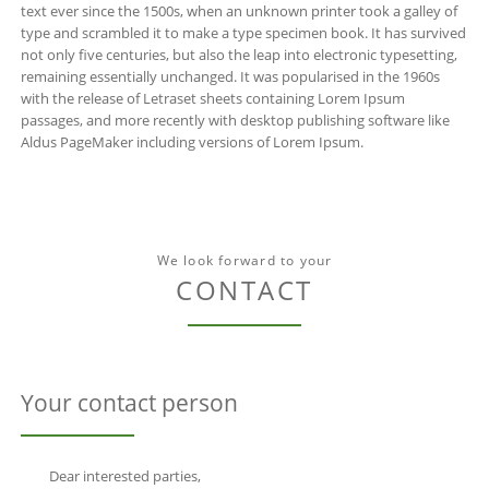
text ever since the 1500s, when an unknown printer took a galley of
type and scrambled it to make a type specimen book. It has survived
not only five centuries, but also the leap into electronic typesetting,
remaining essentially unchanged. It was popularised in the 1960s
with the release of Letraset sheets containing Lorem Ipsum
passages, and more recently with desktop publishing software like
Aldus PageMaker including versions of Lorem Ipsum.
We look forward to your
CONTACT
Your contact person
Dear interested parties,