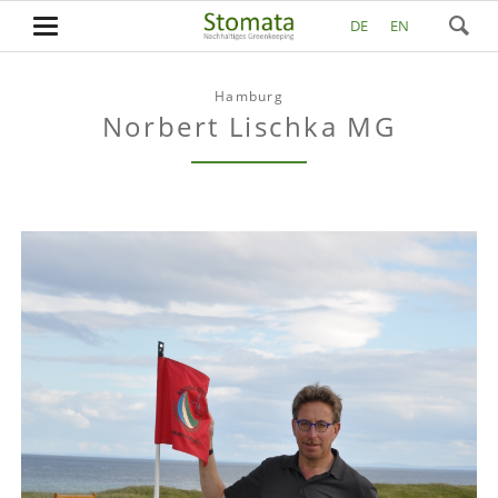
DE
EN
Hamburg
Norbert Lischka MG