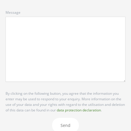
Message
By clicking on the following button, you agree that the information you
enter may be used to respond to your enquiry. More information on the
use of your data and your rights with regard to the utilisation and deletion
of this data can be found in our
data protection declaration
.
Send