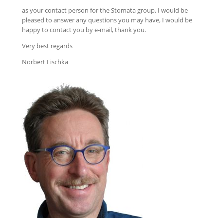
as your contact person for the Stomata group, I would be
pleased to answer any questions you may have, I would be
happy to contact you by e-mail, thank you.
Very best regards
Norbert Lischka