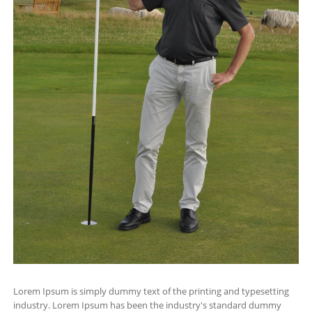
Lorem Ipsum is simply dummy text of the printing and typesetting
industry. Lorem Ipsum has been the industry's standard dummy