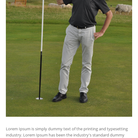
Lorem Ipsum is simply dummy text of the printing and typesetting
industry. Lorem Ipsum has been the industry's standard dummy