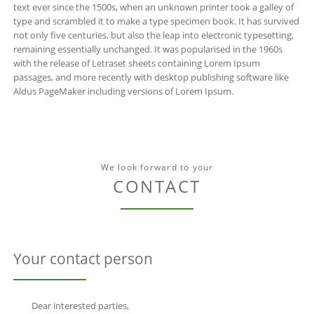
text ever since the 1500s, when an unknown printer took a galley of
type and scrambled it to make a type specimen book. It has survived
not only five centuries, but also the leap into electronic typesetting,
remaining essentially unchanged. It was popularised in the 1960s
with the release of Letraset sheets containing Lorem Ipsum
passages, and more recently with desktop publishing software like
Aldus PageMaker including versions of Lorem Ipsum.
We look forward to your
CONTACT
Your contact person
Dear interested parties,