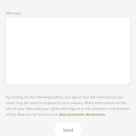
Message
By clicking on the following button, you agree that the information you
enter may be used to respond to your enquiry. More information on the
use of your data and your rights with regard to the utilisation and deletion
of this data can be found in our
data protection declaration
.
Send