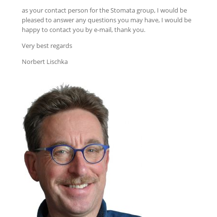
as your contact person for the Stomata group, I would be
pleased to answer any questions you may have, I would be
happy to contact you by e-mail, thank you.
Very best regards
Norbert Lischka