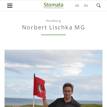
DE
EN
Hamburg
Norbert Lischka MG