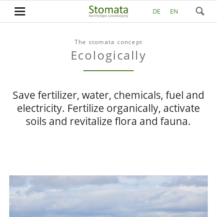
DE
EN
The stomata concept
Ecologically
Save fertilizer, water, chemicals, fuel and
electricity. Fertilize organically, activate
soils and revitalize flora and fauna.