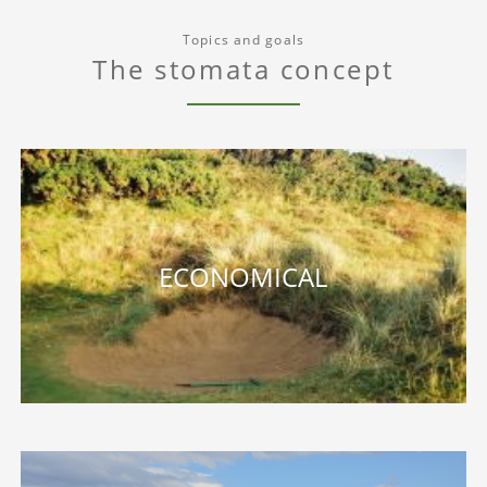
Topics and goals
The stomata concept