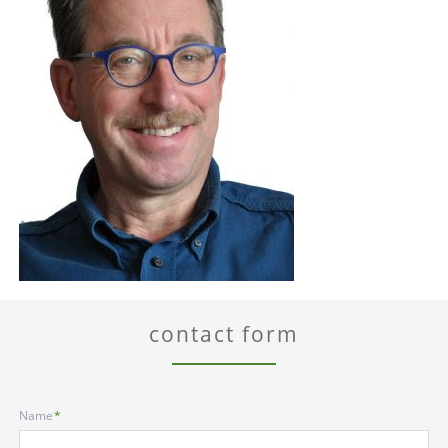
contact form
Mandatory
Name
*
field