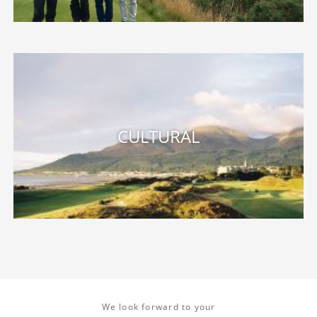
We look forward to your