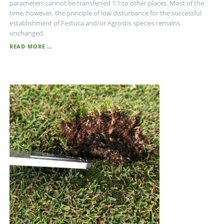
parameters cannot be transferred 1:1 to other places. Most of the
time, however, the principle of low disturbance for the successful
establishment of Festuca and/or Agrostis species remains
unchanged.
THE
READ MORE …
DISTURBANCE
THEORY
-
DO
NOT
DISTURB!