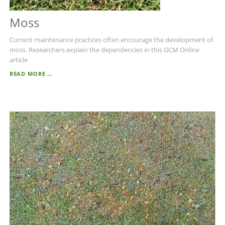
Moss
Current maintenance practices often encourage the development of
moss. Researchers explain the dependencies in this GCM Online
article
MOSS
READ MORE …