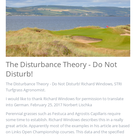
The Disturbance Theory - Do Not
Disturb!
The Disturbance Theory - Do Not Disturb! Richard Windows, STRI
Turfgrass Agronomist.
I would like to thank Richard Windows for permission to translate
into German. February 25, 2017 Norbert Lischka
Perennial grasses such as Festuca and Agrostis Capillaris require
some time to establish. Richard Windows describes this in a really
great article. Apparently most of the examples in his article are based
on Links Open Championship courses. This data and the specified