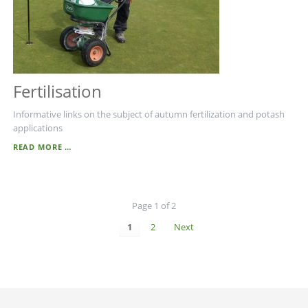
Fertilisation
Informative links on the subject of autumn fertilization and potash
applications
FERTILISATION
READ MORE …
Page 1 of 2
1
2
Next