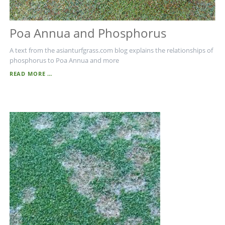
Poa Annua and Phosphorus
A text from the asianturfgrass.com blog explains the relationships of
phosphorus to Poa Annua and more
POA
READ MORE …
ANNUA
AND
PHOSPHORUS