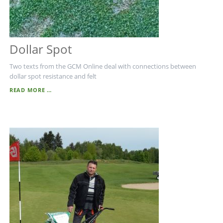
Dollar Spot
Two texts from the GCM Online deal with connections between
dollar spot resistance and felt
DOLLAR
READ MORE …
SPOT