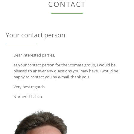
CONTACT
Your contact person
Dear interested parties,
as your contact person for the Stomata group, I would be
pleased to answer any questions you may have, I would be
happy to contact you by e-mail, thank you.
Very best regards
Norbert Lischka